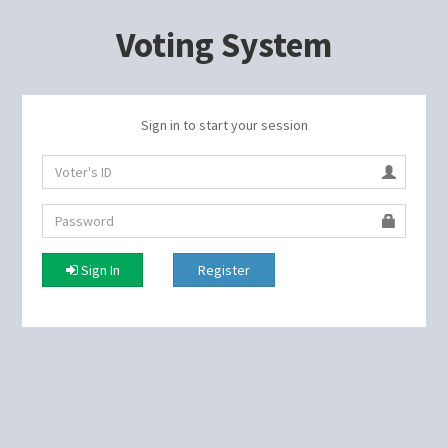
Voting System
Sign in to start your session
Sign In
Register